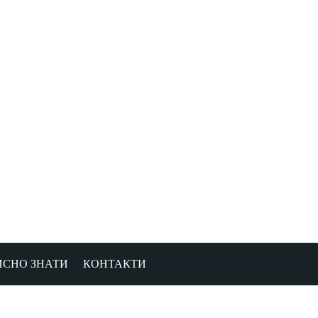
ИСНО ЗНАТИ
КОНТАКТИ