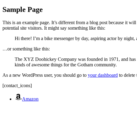
Sample Page
This is an example page. It’s different from a blog post because it wi
potential site visitors. It might say something like this:
Hi there! I’m a bike messenger by day, aspiring actor by night, 
…or something like this:
The XYZ Doohickey Company was founded in 1971, and has been
kinds of awesome things for the Gotham community.
As a new WordPress user, you should go to
your dashboard
to delete
[contact_icons]
Amazon