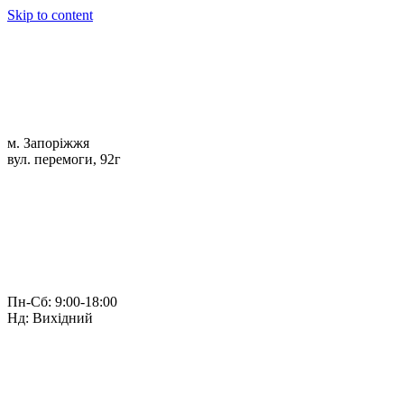
Skip to content
м. Запоріжжя
вул. перемоги, 92г
Пн-Сб: 9:00-18:00
Нд: Вихідний