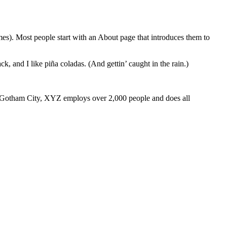
emes). Most people start with an About page that introduces them to
k, and I like piña coladas. (And gettin’ caught in the rain.)
 Gotham City, XYZ employs over 2,000 people and does all