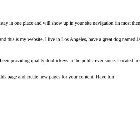
ll stay in one place and will show up in your site navigation (in most th
and this is my website. I live in Los Angeles, have a great dog named Jac
 providing quality doohickeys to the public ever since. Located in
 this page and create new pages for your content. Have fun!