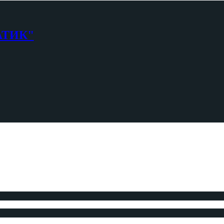
АТИК"