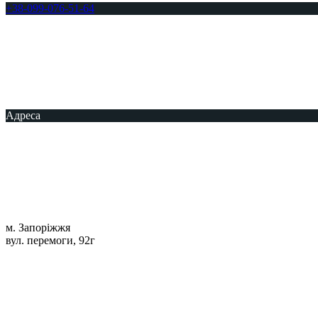
+38-099-076-51-64
Адреса
м. Запоріжжя
вул. перемоги, 92г