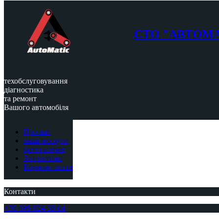
СТО "АВТОМ
техобслуговування
діагностика
та ремонт
Вашого автомобіля
Про нас
наші послуги
фотогалерея
Запчастини
Корисно знати
Контакти
+38-096-924-58-04