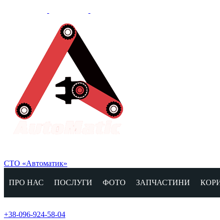
СТО «Автоматик»
ПРО НАС
ПОСЛУГИ
ФОТО
ЗАПЧАСТИНИ
КОР
+38-096-924-58-04